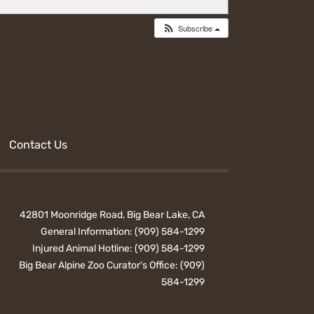
Subscribe
Contact Us
42801 Moonridge Road, Big Bear Lake, CA
General Information:
(909) 584-1299
Injured Animal Hotline:
(909) 584-1299
Big Bear Alpine Zoo Curator's Office:
(909)
584-1299