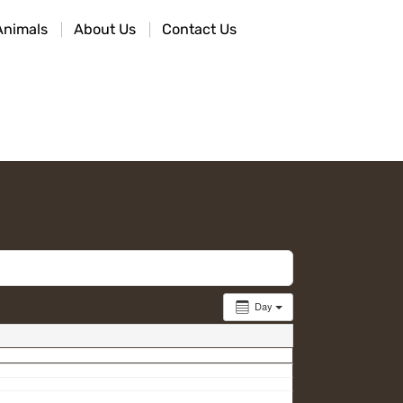
Animals
About Us
Contact Us
Day