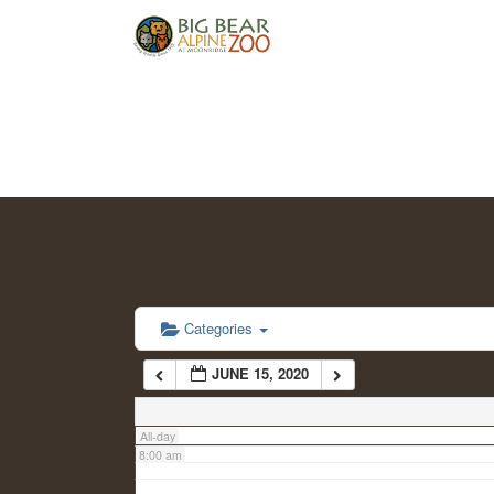
2:00 am
3:00 am
4:00 am
5:00 am
6:00 am
Categories
JUNE 15, 2020
7:00 am
All-day
8:00 am