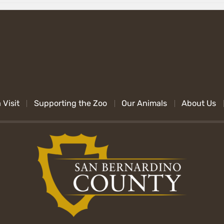
 Visit
Supporting the Zoo
Our Animals
About Us