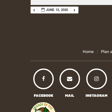
JUNE 15, 2020
Home
Plan a
FACEBOOK
MAIL
INSTAGRAM