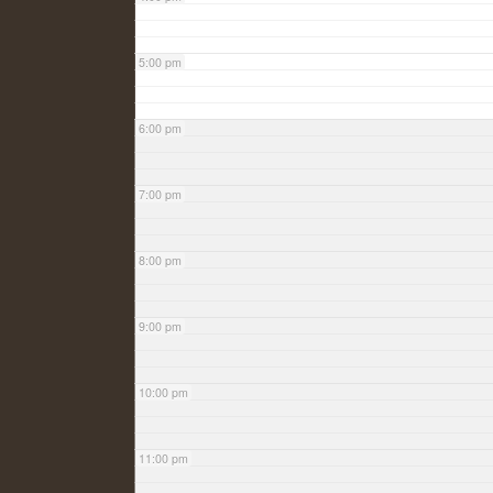
5:00 pm
6:00 pm
7:00 pm
8:00 pm
9:00 pm
10:00 pm
11:00 pm