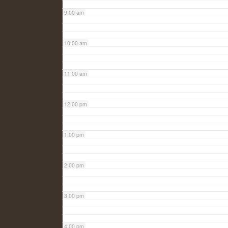
9:00 am
10:00 am
11:00 am
12:00 pm
1:00 pm
2:00 pm
3:00 pm
4:00 pm