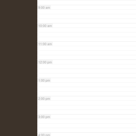
9:00 am
10:00 am
11:00 am
12:00 pm
1:00 pm
2:00 pm
3:00 pm
4:00 pm