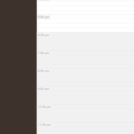
5:00 pm
6:00 pm
7:00 pm
8:00 pm
9:00 pm
10:00 pm
11:00 pm