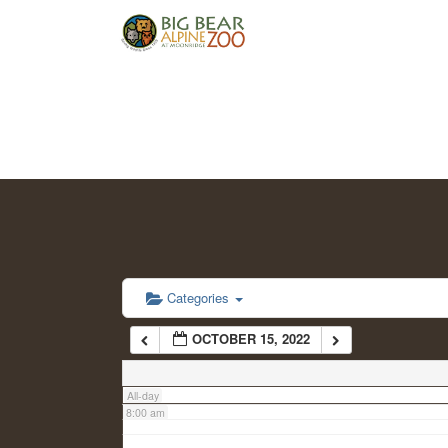
2:00 am
3:00 am
4:00 am
5:00 am
6:00 am
Categories
OCTOBER 15, 2022
7:00 am
All-day
8:00 am