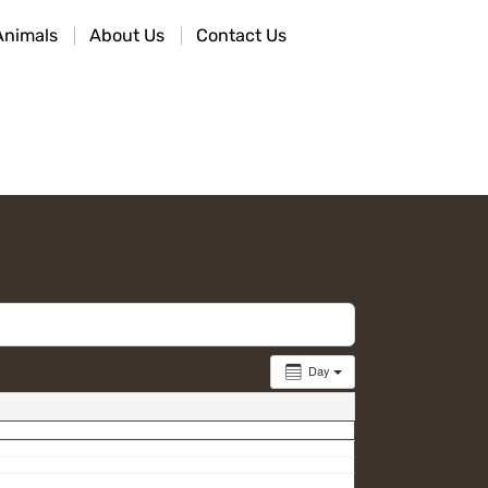
Animals
About Us
Contact Us
Day