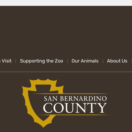
 Visit
Supporting the Zoo
Our Animals
About Us