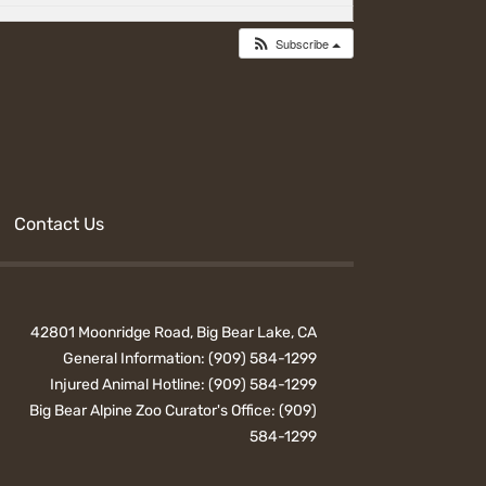
Subscribe
Contact Us
42801 Moonridge Road, Big Bear Lake, CA
General Information:
(909) 584-1299
Injured Animal Hotline:
(909) 584-1299
Big Bear Alpine Zoo Curator's Office:
(909)
584-1299