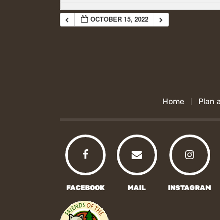
OCTOBER 15, 2022
Home
Plan a
FACEBOOK
MAIL
INSTAGRAM