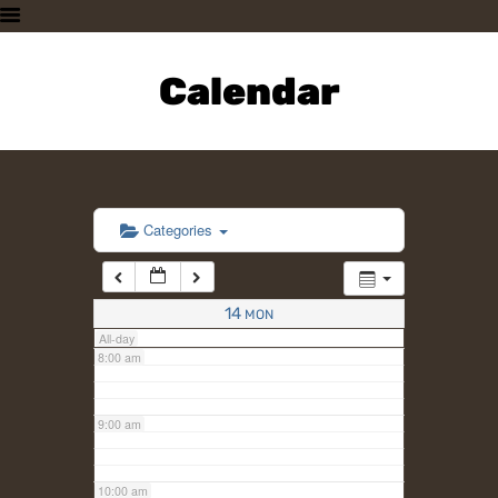
3:00 am
HOME
PLAN A VISIT
Calendar
4:00 am
SUPPORTING THE ZOO
OUR ANIMALS
5:00 am
ABOUT US
CONTACT US
6:00 am
Categories
7:00 am
14
MON
All-day
8:00 am
9:00 am
10:00 am