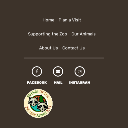
Home
Plan a Visit
Supporting the Zoo
Our Animals
About Us
Contact Us
FACEBOOK
MAIL
INSTAGRAM