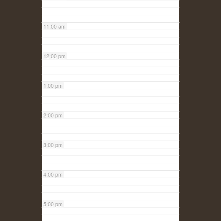
11:00 am
12:00 pm
1:00 pm
2:00 pm
3:00 pm
4:00 pm
5:00 pm