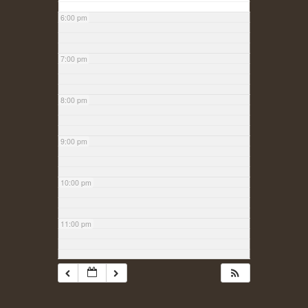
6:00 pm
7:00 pm
8:00 pm
9:00 pm
10:00 pm
11:00 pm