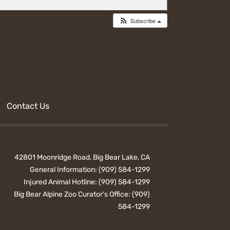
Subscribe
Contact Us
42801 Moonridge Road, Big Bear Lake, CA
General Information:
(909) 584-1299
Injured Animal Hotline:
(909) 584-1299
Big Bear Alpine Zoo Curator's Office:
(909)
584-1299