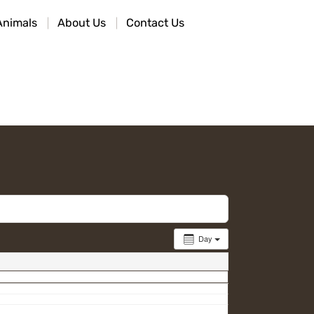
Animals
About Us
Contact Us
Day