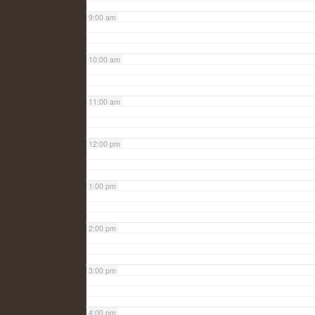
9:00 am
10:00 am
11:00 am
12:00 pm
1:00 pm
2:00 pm
3:00 pm
4:00 pm