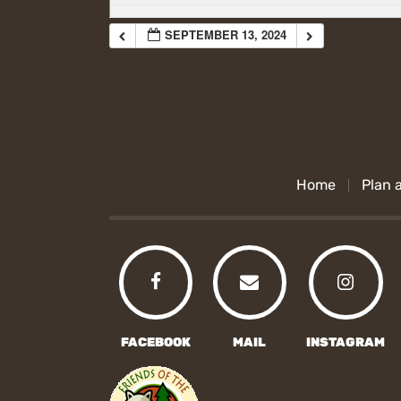
SEPTEMBER 13, 2024
Home
Plan a
FACEBOOK
MAIL
INSTAGRAM