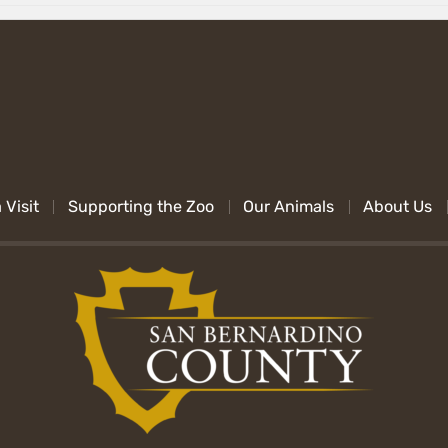
 Visit
Supporting the Zoo
Our Animals
About Us