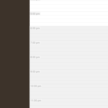
5:00 pm
6:00 pm
7:00 pm
8:00 pm
9:00 pm
10:00 pm
11:00 pm