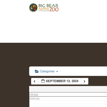
2:00 am
3:00 am
4:00 am
5:00 am
6:00 am
Categories
SEPTEMBER 13, 2024
7:00 am
All-day
8:00 am