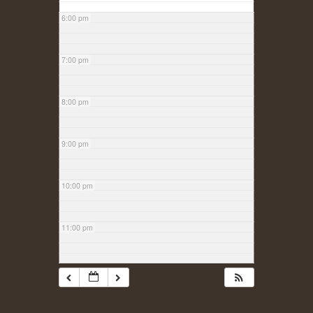
6:00 pm
7:00 pm
8:00 pm
9:00 pm
10:00 pm
11:00 pm