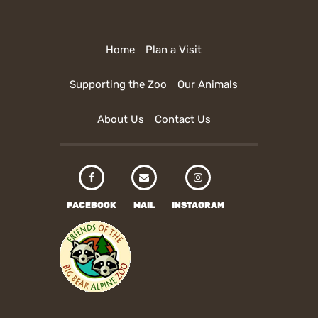
Home
Plan a Visit
Supporting the Zoo
Our Animals
About Us
Contact Us
FACEBOOK
MAIL
INSTAGRAM