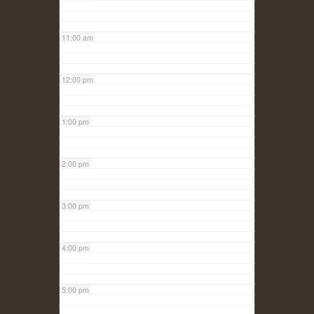
11:00 am
12:00 pm
1:00 pm
2:00 pm
3:00 pm
4:00 pm
5:00 pm