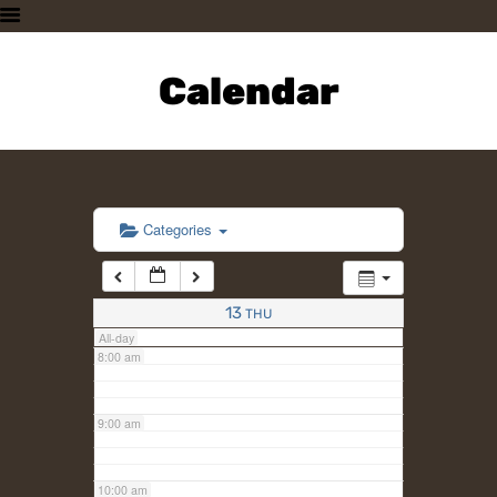
3:00 am
HOME
PLAN A VISIT
Calendar
4:00 am
SUPPORTING THE ZOO
OUR ANIMALS
5:00 am
ABOUT US
CONTACT US
6:00 am
Categories
7:00 am
13
THU
All-day
8:00 am
9:00 am
10:00 am