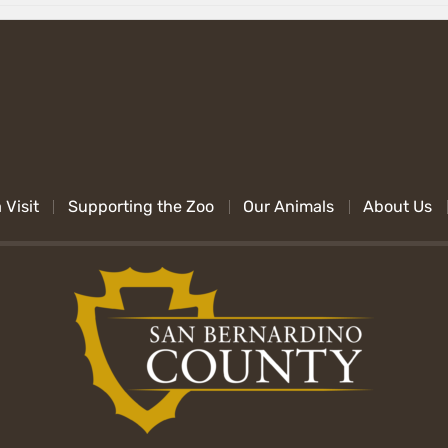
 Visit
Supporting the Zoo
Our Animals
About Us