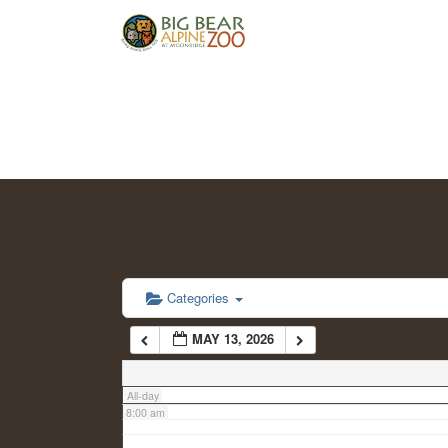
2:00 am
3:00 am
4:00 am
5:00 am
6:00 am
Categories
MAY 13, 2026
7:00 am
All-day
8:00 am