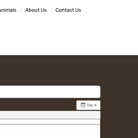
Animals
About Us
Contact Us
Day