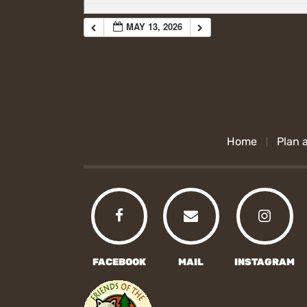
MAY 13, 2026
Home
Plan a
FACEBOOK
MAIL
INSTAGRAM