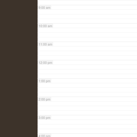
9:00 am
10:00 am
11:00 am
12:00 pm
1:00 pm
2:00 pm
3:00 pm
4:00 pm