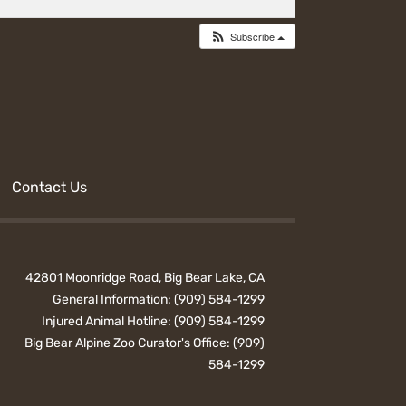
Subscribe
Contact Us
42801 Moonridge Road, Big Bear Lake, CA
General Information:
(909) 584-1299
Injured Animal Hotline:
(909) 584-1299
Big Bear Alpine Zoo Curator's Office:
(909)
584-1299