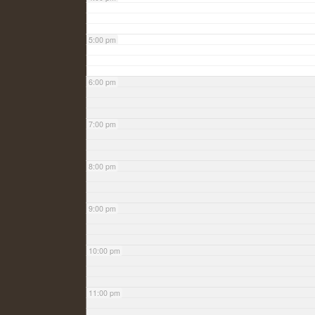
5:00 pm
6:00 pm
7:00 pm
8:00 pm
9:00 pm
10:00 pm
11:00 pm