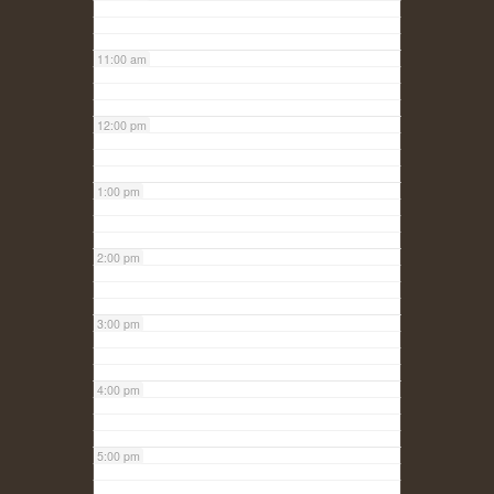
11:00 am
12:00 pm
1:00 pm
2:00 pm
3:00 pm
4:00 pm
5:00 pm