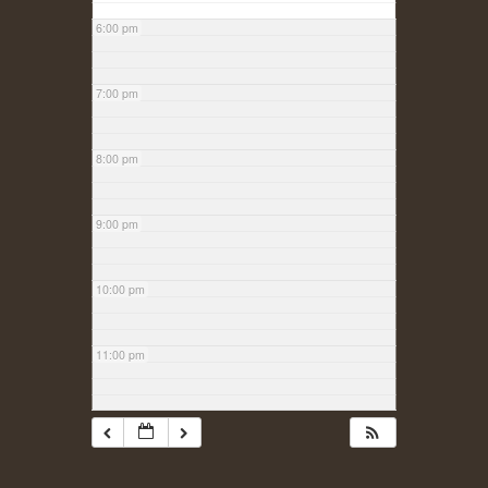
6:00 pm
7:00 pm
8:00 pm
9:00 pm
10:00 pm
11:00 pm