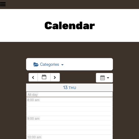
3:00 am
HOME
PLAN A VISIT
Calendar
4:00 am
SUPPORTING THE ZOO
OUR ANIMALS
5:00 am
ABOUT US
CONTACT US
6:00 am
Categories
7:00 am
13
THU
All-day
8:00 am
9:00 am
10:00 am