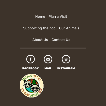
Home
Plan a Visit
Supporting the Zoo
Our Animals
About Us
Contact Us
FACEBOOK
MAIL
INSTAGRAM