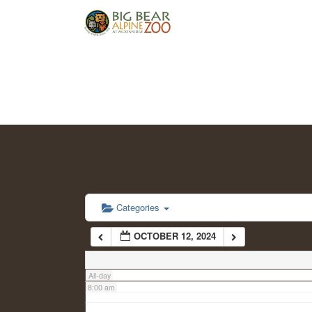
2:00 am
3:00 am
4:00 am
5:00 am
6:00 am
Categories
OCTOBER 12, 2024
7:00 am
All-day
8:00 am