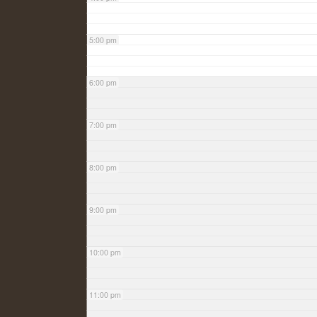
5:00 pm
6:00 pm
7:00 pm
8:00 pm
9:00 pm
10:00 pm
11:00 pm