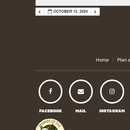
OCTOBER 12, 2024
Home
Plan a
FACEBOOK
MAIL
INSTAGRAM