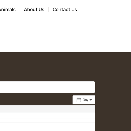
Animals
About Us
Contact Us
Day