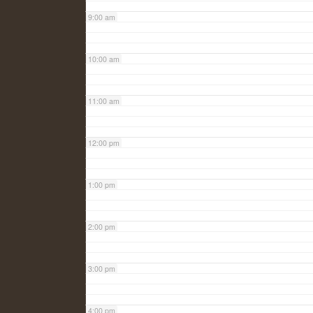
9:00 am
10:00 am
11:00 am
12:00 pm
1:00 pm
2:00 pm
3:00 pm
4:00 pm