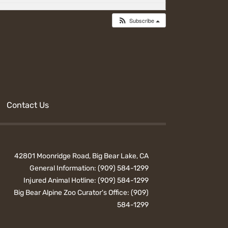
Subscribe
Contact Us
42801 Moonridge Road, Big Bear Lake, CA
General Information:
(909) 584-1299
Injured Animal Hotline:
(909) 584-1299
Big Bear Alpine Zoo Curator's Office:
(909)
584-1299