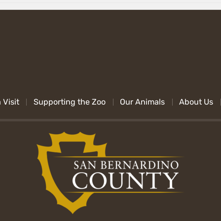
 Visit
Supporting the Zoo
Our Animals
About Us