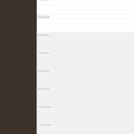
5:00 pm
6:00 pm
7:00 pm
8:00 pm
9:00 pm
10:00 pm
11:00 pm