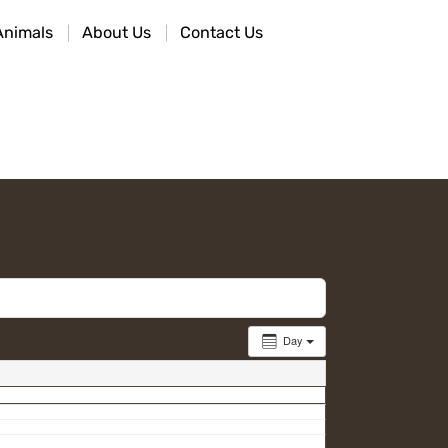
Animals
About Us
Contact Us
Day