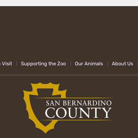
 Visit
Supporting the Zoo
Our Animals
About Us