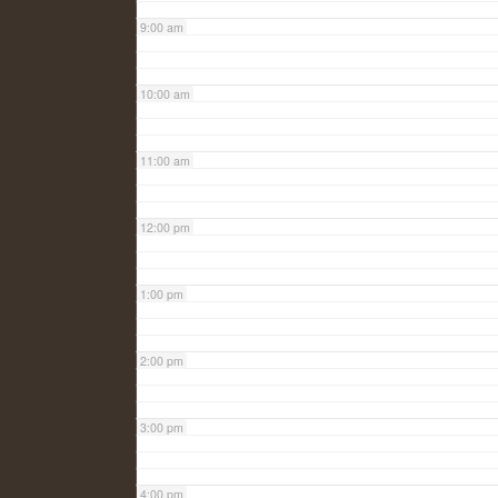
9:00 am
10:00 am
11:00 am
12:00 pm
1:00 pm
2:00 pm
3:00 pm
4:00 pm