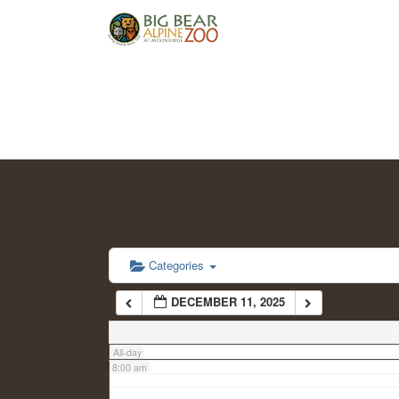
2:00 am
3:00 am
4:00 am
5:00 am
6:00 am
Categories
DECEMBER 11, 2025
7:00 am
All-day
8:00 am