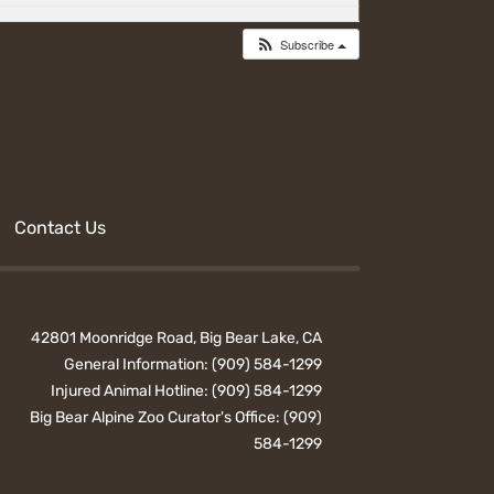
Subscribe
Contact Us
42801 Moonridge Road, Big Bear Lake, CA
General Information:
(909) 584-1299
Injured Animal Hotline:
(909) 584-1299
Big Bear Alpine Zoo Curator's Office:
(909)
584-1299