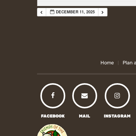
DECEMBER 11, 2025
Home
Plan a
FACEBOOK
MAIL
INSTAGRAM