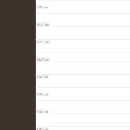
9:00 am
10:00 am
11:00 am
12:00 pm
1:00 pm
2:00 pm
3:00 pm
4:00 pm