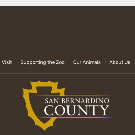
 Visit
Supporting the Zoo
Our Animals
About Us