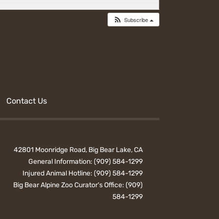
Subscribe
Contact Us
42801 Moonridge Road, Big Bear Lake, CA
General Information:
(909) 584-1299
Injured Animal Hotline:
(909) 584-1299
Big Bear Alpine Zoo Curator's Office:
(909)
584-1299