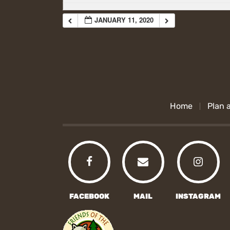
JANUARY 11, 2020
Home
Plan a
FACEBOOK
MAIL
INSTAGRAM