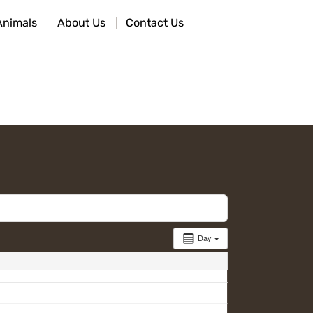
Animals
About Us
Contact Us
Day