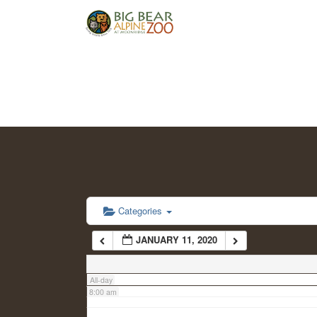
2:00 am
3:00 am
4:00 am
5:00 am
6:00 am
Categories
JANUARY 11, 2020
7:00 am
All-day
8:00 am