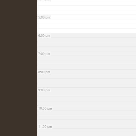
5:00 pm
6:00 pm
7:00 pm
8:00 pm
9:00 pm
10:00 pm
11:00 pm