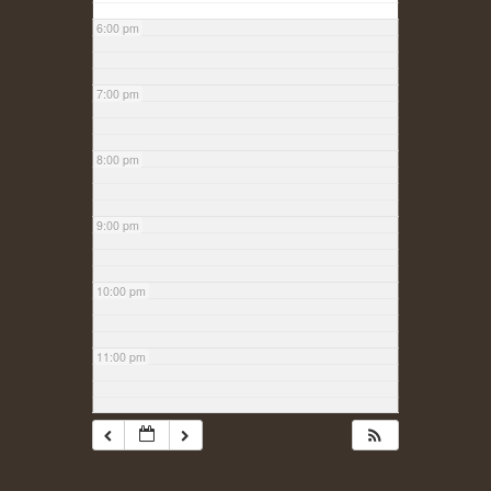
6:00 pm
7:00 pm
8:00 pm
9:00 pm
10:00 pm
11:00 pm