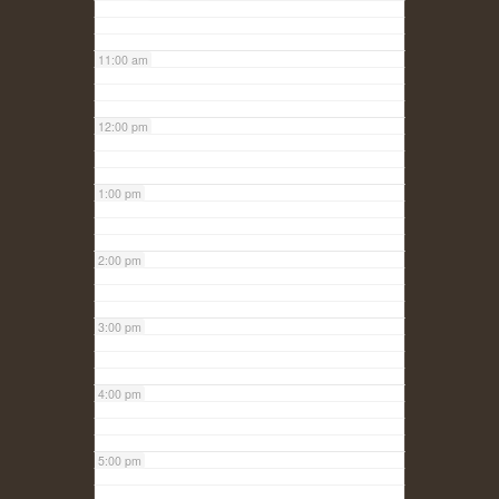
11:00 am
12:00 pm
1:00 pm
2:00 pm
3:00 pm
4:00 pm
5:00 pm