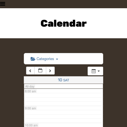
3:00 am
HOME
PLAN A VISIT
Calendar
4:00 am
SUPPORTING THE ZOO
OUR ANIMALS
5:00 am
ABOUT US
CONTACT US
6:00 am
Categories
7:00 am
10
SAT
All-day
8:00 am
9:00 am
10:00 am