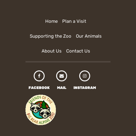
Home
Plan a Visit
Supporting the Zoo
Our Animals
About Us
Contact Us
FACEBOOK
MAIL
INSTAGRAM