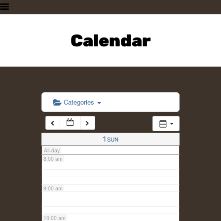
3:00 am
HOME
PLAN A VISIT
Calendar
4:00 am
SUPPORTING THE ZOO
OUR ANIMALS
5:00 am
ABOUT US
CONTACT US
6:00 am
Categories
7:00 am
1
SUN
All-day
8:00 am
9:00 am
10:00 am