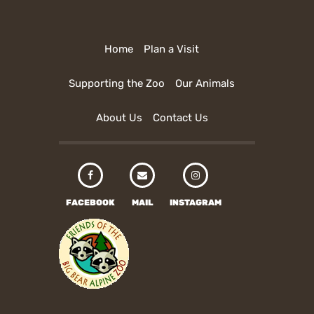
Home
Plan a Visit
Supporting the Zoo
Our Animals
About Us
Contact Us
FACEBOOK
MAIL
INSTAGRAM