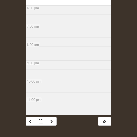
6:00 pm
7:00 pm
8:00 pm
9:00 pm
10:00 pm
11:00 pm