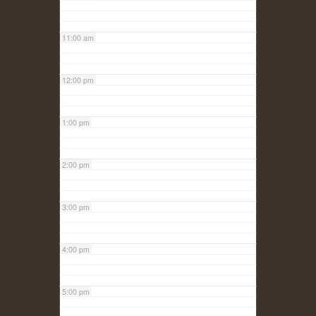
11:00 am
12:00 pm
1:00 pm
2:00 pm
3:00 pm
4:00 pm
5:00 pm