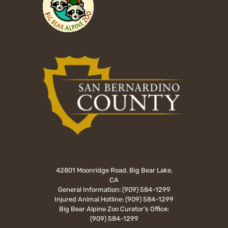
42801 Moonridge Road, Big Bear Lake,
CA
General Information:
(909) 584-1299
Injured Animal Hotline:
(909) 584-1299
Big Bear Alpine Zoo Curator's Office:
(909) 584-1299