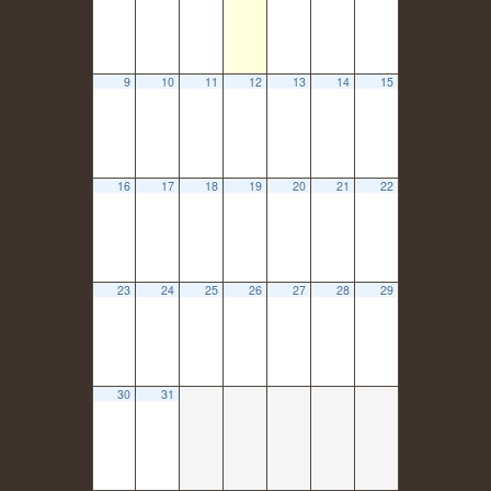
9
10
11
12
13
14
15
16
17
18
19
20
21
22
23
24
25
26
27
28
29
30
31