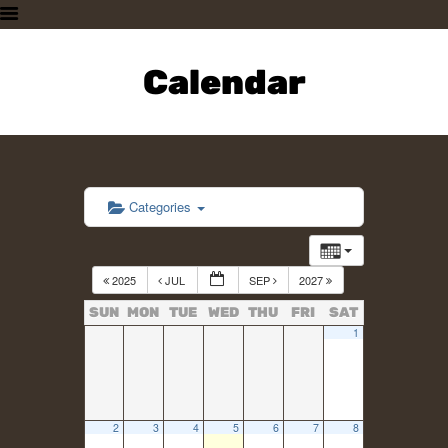
HOME
PLAN A VISIT
Calendar
SUPPORTING THE ZOO
OUR ANIMALS
ABOUT US
CONTACT US
Categories
2025
JUL
SEP
2027
SUN
MON
TUE
WED
THU
FRI
SAT
1
2
3
4
5
6
7
8