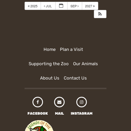
2025
JUL
SEP
2027
Home
Plan a Visit
Supporting the Zoo
Our Animals
About Us
Contact Us
FACEBOOK
MAIL
INSTAGRAM