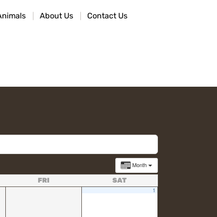
Animals
About Us
Contact Us
Month
FRI
SAT
1