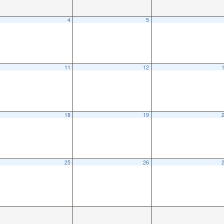
4
5
11
12
18
19
25
26