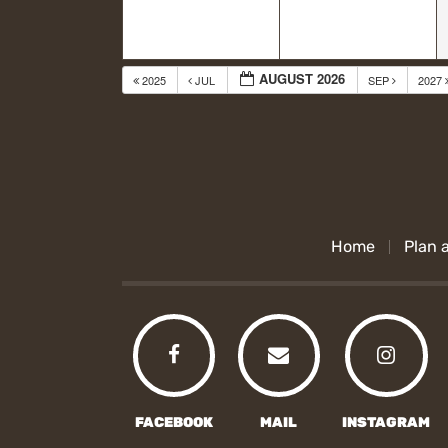
AUGUST 2026
2025
JUL
SEP
2027
Home
Plan a
FACEBOOK
MAIL
INSTAGRAM