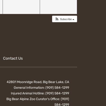
Subscribe
Contact Us
42801 Moonridge Road, Big Bear Lake, CA
General Information:
(909) 584-1299
Injured Animal Hotline:
(909) 584-1299
Big Bear Alpine Zoo Curator's Office:
(909)
584-1299