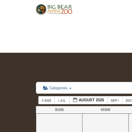
Categories
AUGUST 2026
2025
JUL
SEP
202
SUN
MON