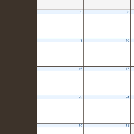
2
3
9
10
16
17
23
24
30
31