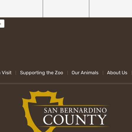
 Visit
Supporting the Zoo
Our Animals
About Us