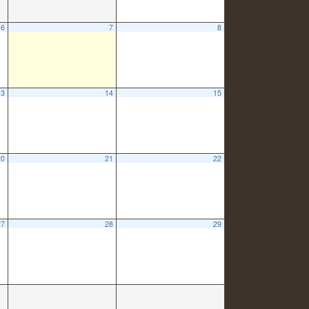
6
7
8
13
14
15
20
21
22
27
28
29