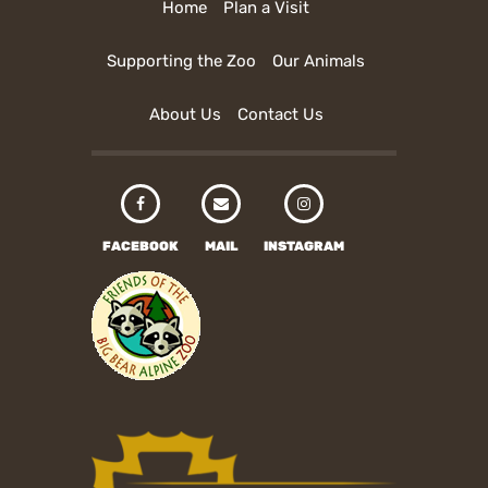
Home
Plan a Visit
Supporting the Zoo
Our Animals
About Us
Contact Us
FACEBOOK
MAIL
INSTAGRAM