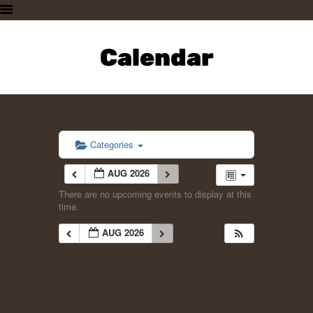
HOME
PLAN A VISIT
Calendar
SUPPORTING THE ZOO
OUR ANIMALS
ABOUT US
CONTACT US
Categories
AUG 2026
There are no upcoming events to display at this
time.
AUG 2026