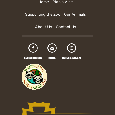
Home
Plan a Visit
Supporting the Zoo
Our Animals
About Us
Contact Us
FACEBOOK
MAIL
INSTAGRAM