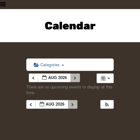
HOME
PLAN A VISIT
Calendar
SUPPORTING THE ZOO
OUR ANIMALS
ABOUT US
CONTACT US
Categories
AUG 2026
There are no upcoming events to display at this
time.
AUG 2026