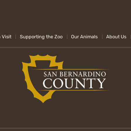
 Visit
Supporting the Zoo
Our Animals
About Us