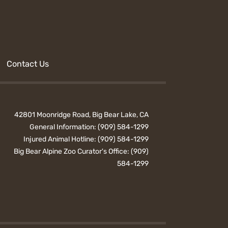
Contact Us
42801 Moonridge Road, Big Bear Lake, CA
General Information:
(909) 584-1299
Injured Animal Hotline:
(909) 584-1299
Big Bear Alpine Zoo Curator's Office:
(909)
584-1299