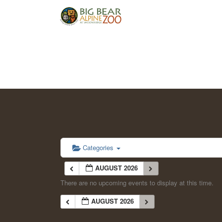
Categories
AUGUST 2026
There are no upcoming events to display at this time.
AUGUST 2026