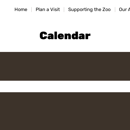
HOME
Home
Plan a Visit
Supporting the Zoo
Our 
PLAN A VISIT
SUPPORTING THE ZOO
Calendar
OUR ANIMALS
ABOUT US
CONTACT US