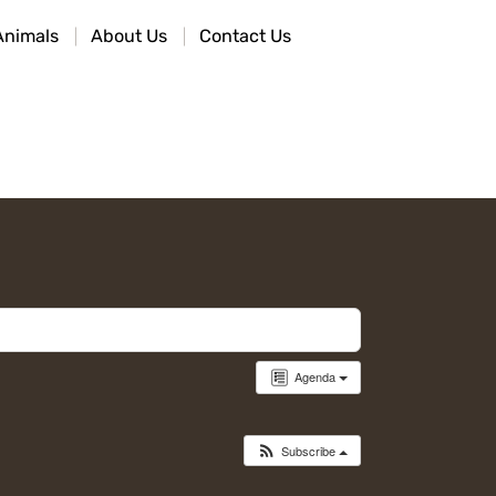
Animals
About Us
Contact Us
Agenda
Subscribe