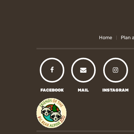
Home
Plan a
FACEBOOK
MAIL
INSTAGRAM