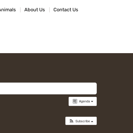
Animals
About Us
Contact Us
Agenda
Subscribe