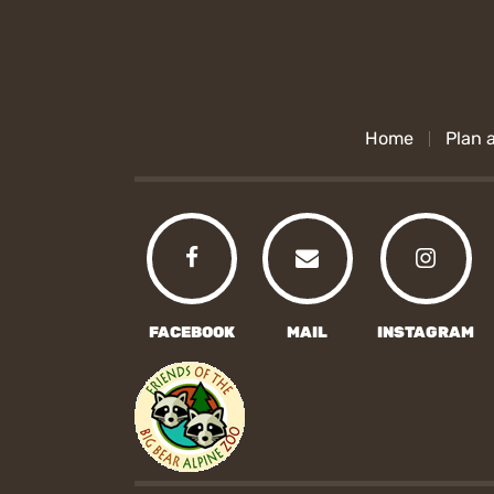
Home
Plan a
FACEBOOK
MAIL
INSTAGRAM