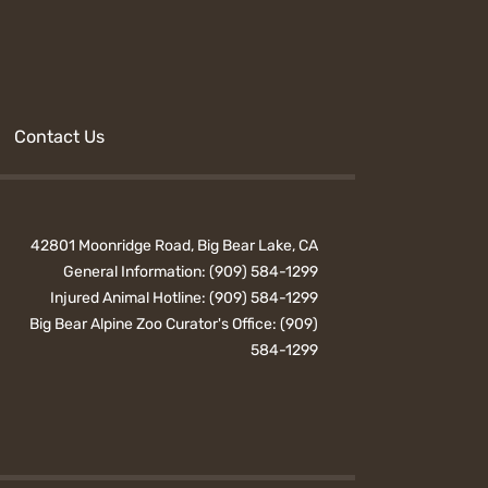
Contact Us
42801 Moonridge Road, Big Bear Lake, CA
General Information:
(909) 584-1299
Injured Animal Hotline:
(909) 584-1299
Big Bear Alpine Zoo Curator's Office:
(909)
584-1299