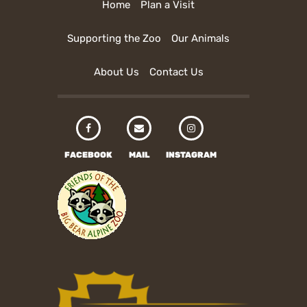
Home
Plan a Visit
Supporting the Zoo
Our Animals
About Us
Contact Us
FACEBOOK
MAIL
INSTAGRAM