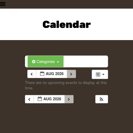
HOME
PLAN A VISIT
Calendar
SUPPORTING THE ZOO
OUR ANIMALS
ABOUT US
CONTACT US
Categories
AUG 2026
There are no upcoming events to display at this
time.
AUG 2026