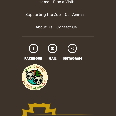
Home
Plan a Visit
Supporting the Zoo
Our Animals
About Us
Contact Us
FACEBOOK
MAIL
INSTAGRAM