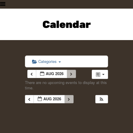
HOME
PLAN A VISIT
Calendar
SUPPORTING THE ZOO
OUR ANIMALS
ABOUT US
CONTACT US
Categories
AUG 2026
There are no upcoming events to display at this
time.
AUG 2026