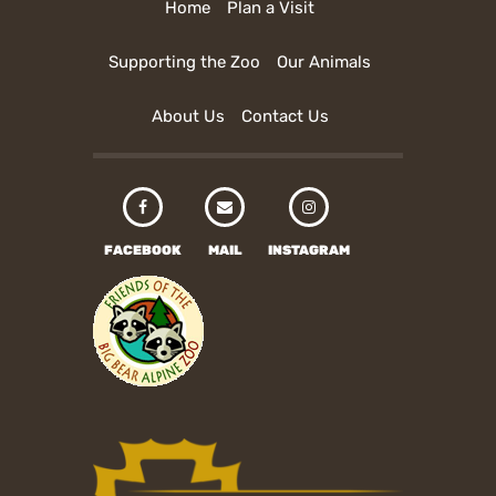
Home
Plan a Visit
Supporting the Zoo
Our Animals
About Us
Contact Us
FACEBOOK
MAIL
INSTAGRAM