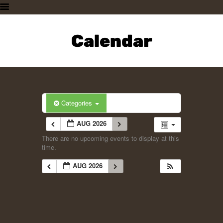
HOME
PLAN A VISIT
Calendar
SUPPORTING THE ZOO
OUR ANIMALS
ABOUT US
CONTACT US
Categories
AUG 2026
There are no upcoming events to display at this
time.
AUG 2026