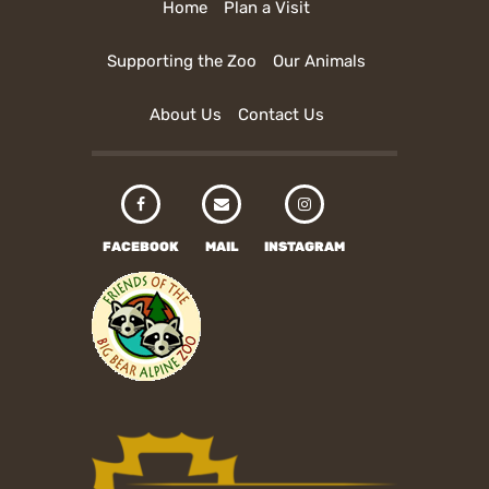
Home
Plan a Visit
Supporting the Zoo
Our Animals
About Us
Contact Us
FACEBOOK
MAIL
INSTAGRAM