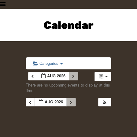
HOME
PLAN A VISIT
Calendar
SUPPORTING THE ZOO
OUR ANIMALS
ABOUT US
CONTACT US
Categories
AUG 2026
There are no upcoming events to display at this
time.
AUG 2026