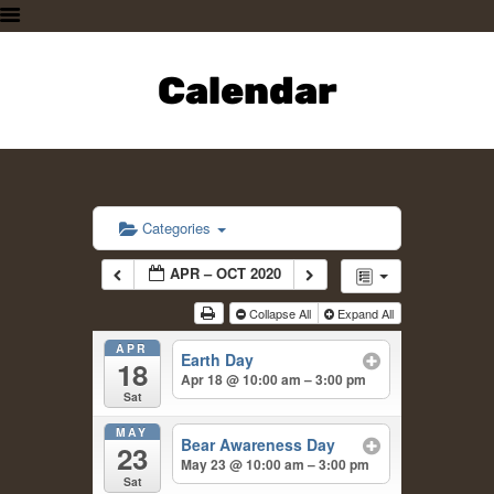
HOME
PLAN A VISIT
Calendar
SUPPORTING THE ZOO
OUR ANIMALS
ABOUT US
CONTACT US
Categories
APR – OCT 2020
Collapse All
Expand All
APR
Earth Day
18
Apr 18 @ 10:00 am – 3:00 pm
Sat
MAY
Bear Awareness Day
23
May 23 @ 10:00 am – 3:00 pm
Sat