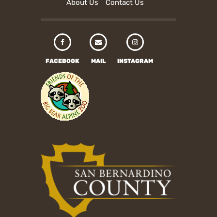
About Us
Contact Us
FACEBOOK
MAIL
INSTAGRAM