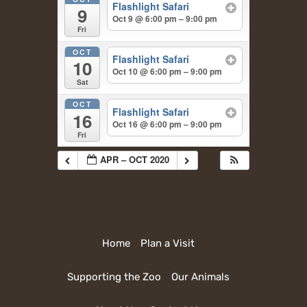
Flashlight Safari
9
Oct 9 @ 6:00 pm – 9:00 pm
Fri
OCT
Flashlight Safari
10
Oct 10 @ 6:00 pm – 9:00 pm
Sat
OCT
Flashlight Safari
16
Oct 16 @ 6:00 pm – 9:00 pm
Fri
APR – OCT 2020
Home
Plan a Visit
Supporting the Zoo
Our Animals