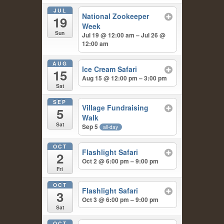
JUL
National Zookeeper
19
Week
Sun
Jul 19 @ 12:00 am – Jul 26 @
12:00 am
AUG
Ice Cream Safari
15
Aug 15 @ 12:00 pm – 3:00 pm
Sat
SEP
Village Fundraising
5
Walk
Sat
Sep 5
all-day
OCT
Flashlight Safari
2
Oct 2 @ 6:00 pm – 9:00 pm
Fri
OCT
Flashlight Safari
3
Oct 3 @ 6:00 pm – 9:00 pm
Sat
OCT